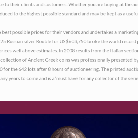
ce to their clients and customers. Whether you are buying at the au
duced to the highest possible standard and may be kept as a useful
 best possible prices for their vendors and undertakes a marketing
1825 Russian silver Rouble for US$603,750 broke the world record 
 prices well above estimates. In 2008 results from the Italian sect
collection of Ancient Greek coins was professionally presented b
00 for the 642 lots after 8 hours of auctioneering. The printed auct
any years to come and is a ‘must have’ for any collector of the serie