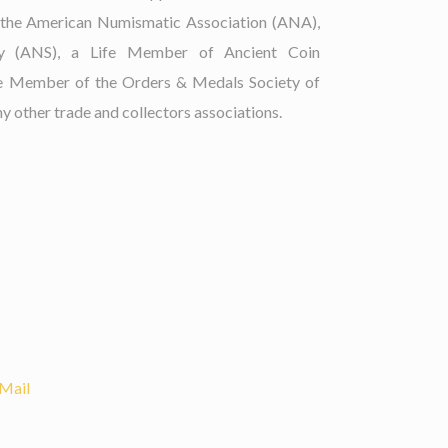
 the American Numismatic Association (ANA),
ty (ANS), a Life Member of Ancient Coin
fe Member of the Orders & Medals Society of
 other trade and collectors associations.
Mail