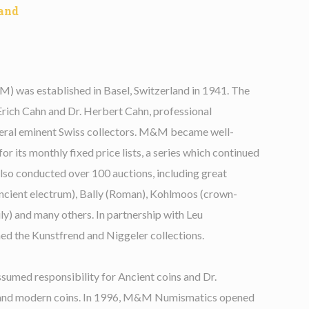
and
was established in Basel, Switzerland in 1941. The
Erich Cahn and Dr. Herbert Cahn, professional
veral eminent Swiss collectors. M&M became well-
r its monthly fixed price lists, a series which continued
also conducted over 100 auctions, including great
Ancient electrum), Bally (Roman), Kohlmoos (crown-
cily) and many others. In partnership with Leu
 the Kunstfrend and Niggeler collections.
ssumed responsibility for Ancient coins and Dr.
 and modern coins. In 1996, M&M Numismatics opened