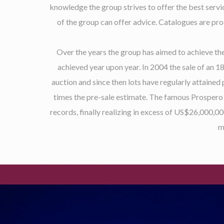
knowledge the group strives to offer the best servi
of the group can offer advice. Catalogues are pro
Over the years the group has aimed to achieve the
achieved year upon year. In 2004 the sale of an 
auction and since then lots have regularly attained
times the pre-sale estimate. The famous Prospero 
records, finally realizing in excess of US$26,000,0
m