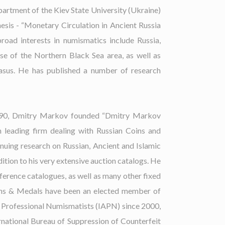
artment of the Kiev State University (Ukraine)
hesis - “Monetary Circulation in Ancient Russia
broad interests in numismatics include Russia,
se of the Northern Black Sea area, as well as
asus. He has published a number of research
1990, Dmitry Markov founded “Dmitry Markov
 leading firm dealing with Russian Coins and
uing research on Russian, Ancient and Islamic
ition to his very extensive auction catalogs. He
eference catalogues, as well as many other fixed
ins & Medals have been an elected member of
f Professional Numismatists (IAPN) since 2000,
rnational Bureau of Suppression of Counterfeit