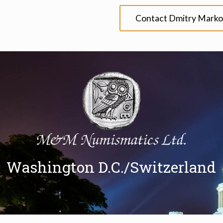
Contact Dmitry Marko
Washington D.C./Switzerland