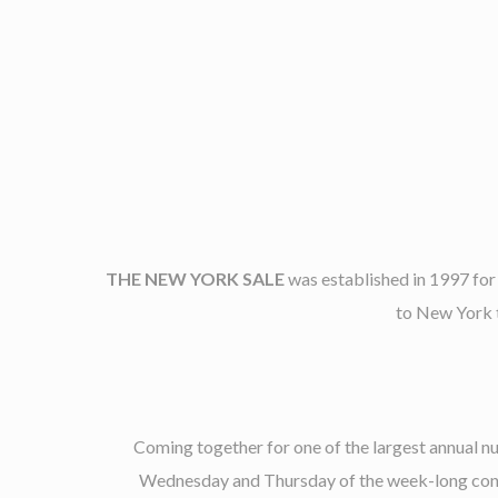
THE NEW YORK SALE
was established in 1997 for
to New York t
Coming together for one of the largest annual 
Wednesday and Thursday of the week-long confer