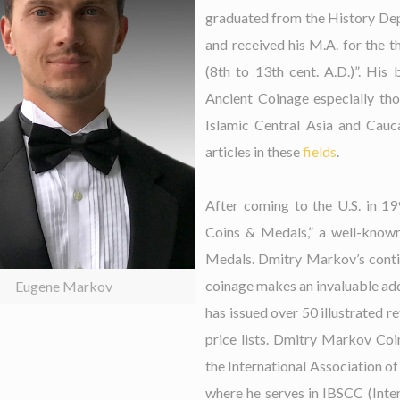
graduated from the History Dep
and received his M.A. for the t
(8th to 13th cent. A.D.)”. His 
Ancient Coinage especially tho
Islamic Central Asia and Cauc
articles in these
fields
.
After coming to the U.S. in 
Coins & Medals,” a well-known
Medals. Dmitry Markov’s contin
coinage makes an invaluable add
Eugene Markov
has issued over 50 illustrated r
price lists. Dmitry Markov Co
the International Association o
where he serves in IBSCC (Inte