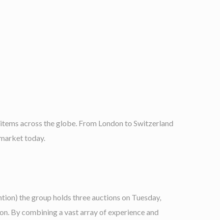
 items across the globe. From London to Switzerland
 market today.
ion) the group holds three auctions on Tuesday,
on. By combining a vast array of experience and