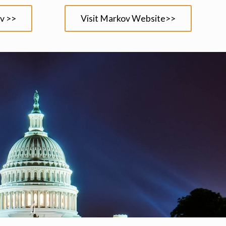
v >>
Visit Markov Website>>