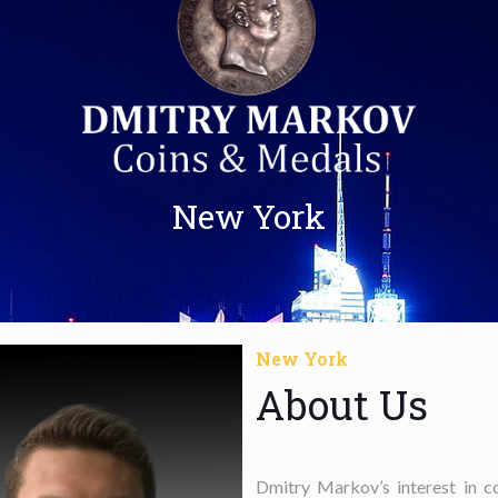
New York
New York
About Us
Dmitry Markov’s interest in c