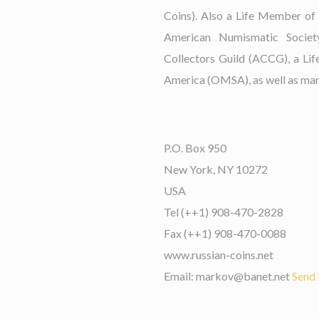
Coins). Also a Life Member of
American Numismatic Socie
Collectors Guild (ACCG), a Li
America (OMSA), as well as many
P.O. Box 950
New York, NY 10272
USA
Tel (++1) 908-470-2828
Fax (++1) 908-470-0088
www.russian-coins.net
Email: markov@banet.net
Send 