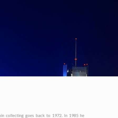
oin collecting goes back to 1972. In 1985 he