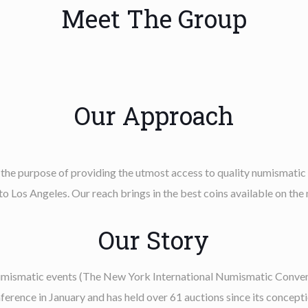
Meet The Group
Our Approach
 the purpose of providing the utmost access to quality numismatic
o Los Angeles. Our reach brings in the best coins available on the
Our Story
numismatic events (The New York International Numismatic Convent
ence in January and has held over 61 auctions since its concepti