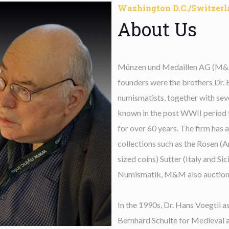
Washington D.C./Switzerl
About Us
Münzen und Medaillen AG (M&M) 
founders were the brothers Dr. 
numismatists, together with se
known in the post WWII period fo
for over 60 years. The firm has 
collections such as the Rosen (
sized coins) Sutter (Italy and Si
Numismatik, M&M also auctioned
In the 1990s, Dr. Hans Voegtli a
Bernhard Schulte for Medieval