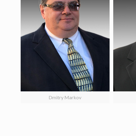
Dmitry Markov