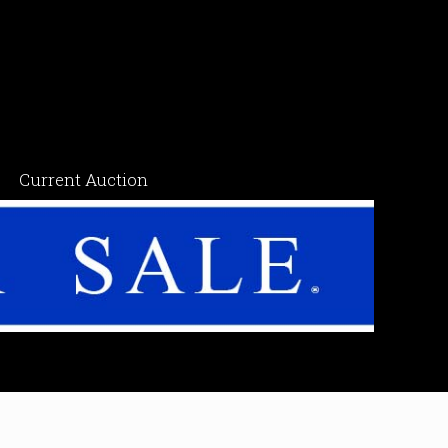
Current Auction