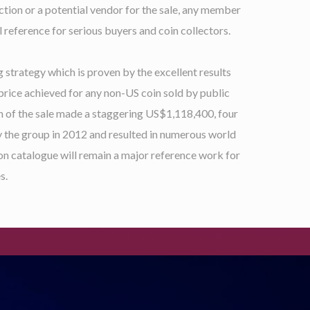
ction or a potential vendor for the sale, any member
 reference for serious buyers and coin collectors.
 strategy which is proven by the excellent results
price achieved for any non-US coin sold by public
ion of the sale made a staggering US$1,118,400, four
y the group in 2012 and resulted in numerous world
ion catalogue will remain a major reference work for
s.