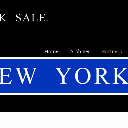
Home
Archives
Partners