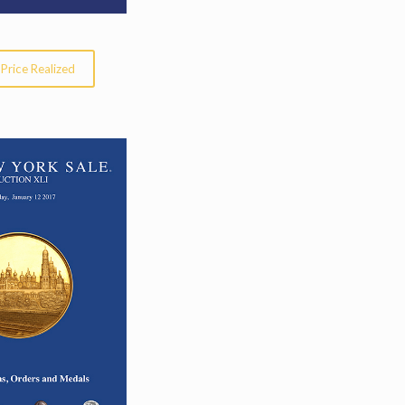
Price Realized