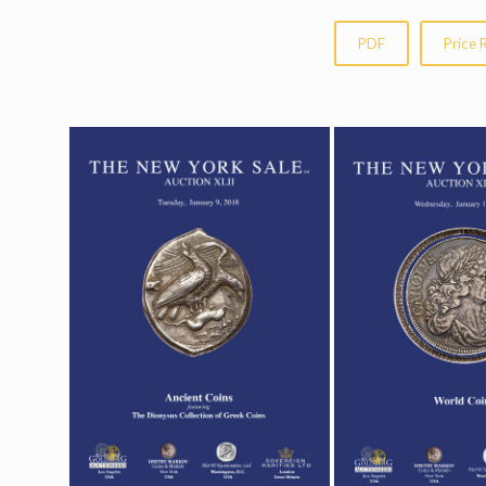
PDF
Price 