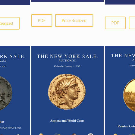
PDF
Price Realized
PDF
Realized