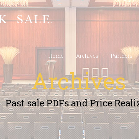
Home
Archives
Partners
Archives
Past sale PDFs and Price Reali