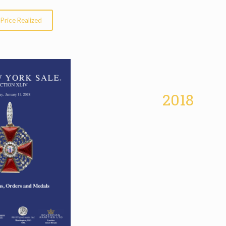
Price Realized
2018