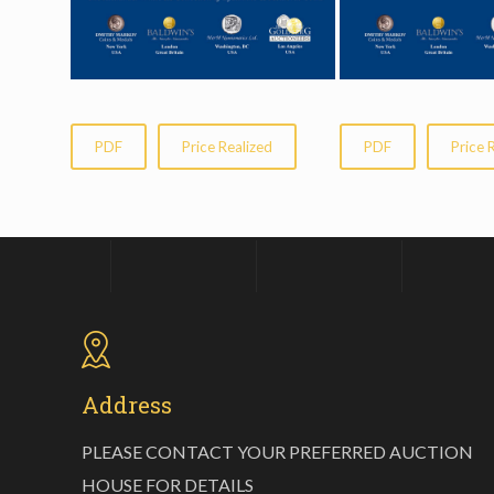
PDF
Price Realized
PDF
Price 
Address
PLEASE CONTACT YOUR PREFERRED AUCTION
HOUSE FOR DETAILS