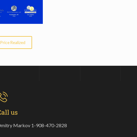
Price Realized
Call us
mitry Markov 1-908-470-2828