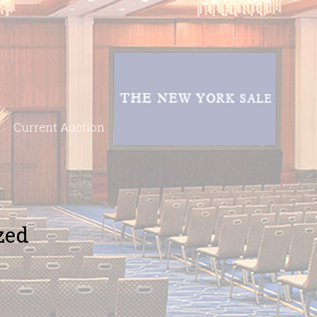
Current Auction
zed