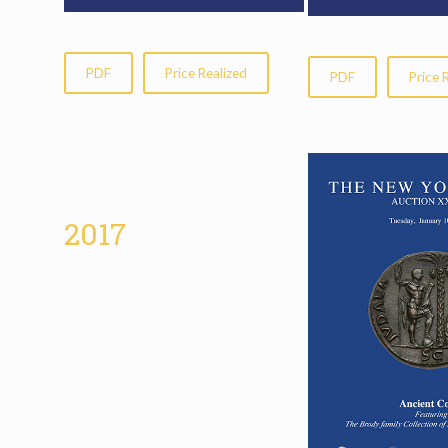
PDF
Price Realized
PDF
Price 
2017