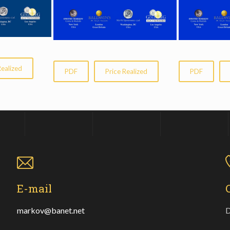
Realized
PDF
Price Realized
PDF
E-mail
markov@banet.net
D