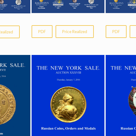
PDF
Price Realized
PDF
Realized