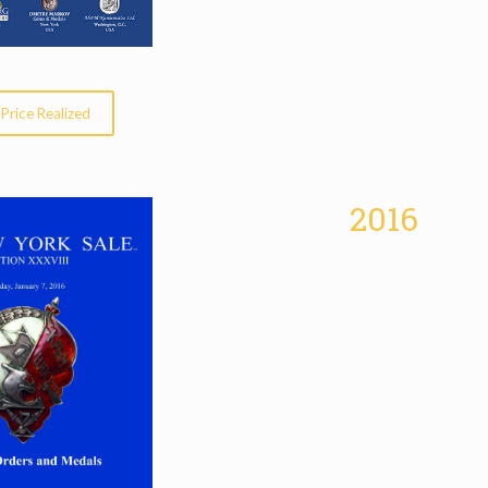
Price Realized
2016