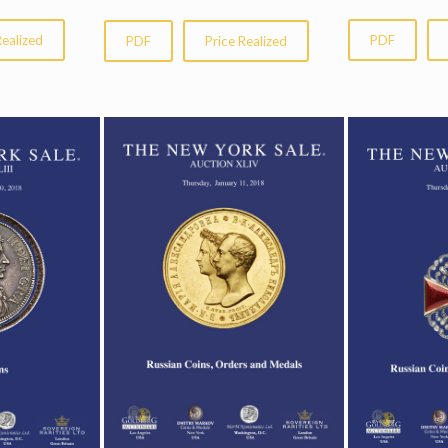
Realized
PDF
PDF
Price Realized