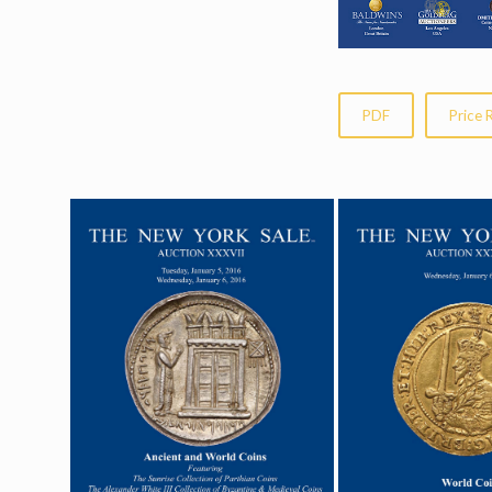
PDF
Price 