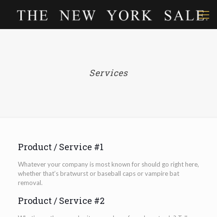
Services
Product / Service #1
Whatever your company is most known for should go right here,
whether that’s bratwurst or baseball caps or vampire bat
removal.
Product / Service #2