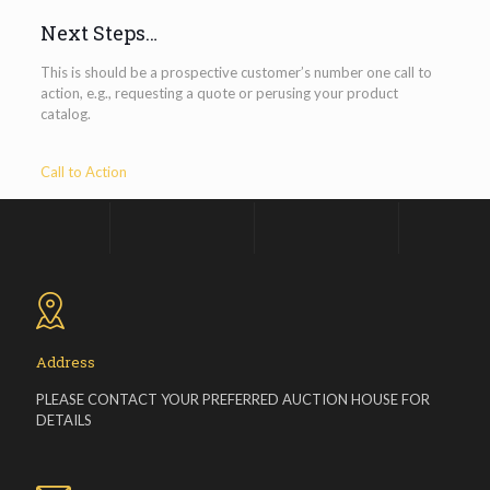
Next Steps…
This is should be a prospective customer’s number one call to
action, e.g., requesting a quote or perusing your product
catalog.
Call to Action
Address
PLEASE CONTACT YOUR PREFERRED AUCTION HOUSE FOR
DETAILS