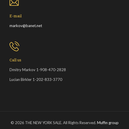
E-mail
markov@banet.net
Call us
Dmitry Markov 1-908-470-2828
Lucian Birkler 1-202-833-3770
© 2026 THE NEW YORK SALE. All Rights Reserved.
Muffin group