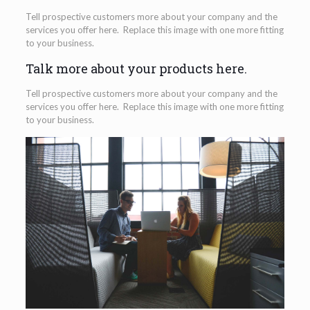
Tell prospective customers more about your company and the
services you offer here. Replace this image with one more fitting
to your business.
Talk more about your products here.
Tell prospective customers more about your company and the
services you offer here. Replace this image with one more fitting
to your business.