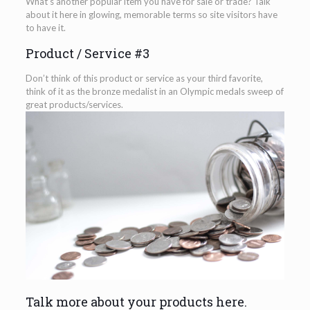
What’s another popular item you have for sale or trade? Talk
about it here in glowing, memorable terms so site visitors have
to have it.
Product / Service #3
Don’t think of this product or service as your third favorite,
think of it as the bronze medalist in an Olympic medals sweep of
great products/services.
Talk more about your products here.